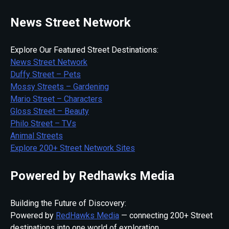
News Street Network
Explore Our Featured Street Destinations:
News Street Network
Duffy Street – Pets
Mossy Streets – Gardening
Mario Street – Characters
Gloss Street – Beauty
Philo Street – TVs
Animal Streets
Explore 200+ Street Network Sites
Powered by Redhawks Media
Building the Future of Discovery:
Powered by
RedHawks Media
— connecting 200+ Street
destinations into one world of exploration.