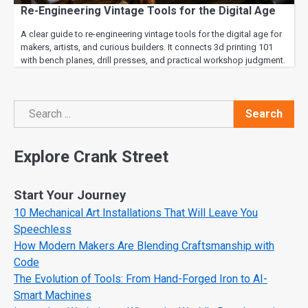
Re-Engineering Vintage Tools for the Digital Age
A clear guide to re-engineering vintage tools for the digital age for
makers, artists, and curious builders. It connects 3d printing 101
with bench planes, drill presses, and practical workshop judgment.
Search
Search
Explore Crank Street
Start Your Journey
10 Mechanical Art Installations That Will Leave You
Speechless
How Modern Makers Are Blending Craftsmanship with
Code
The Evolution of Tools: From Hand-Forged Iron to AI-
Smart Machines