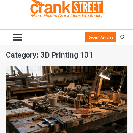
Recent Articles
Category:
3D Printing 101