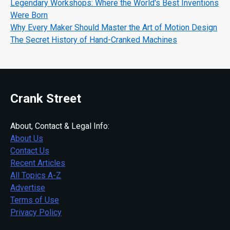
Legendary Workshops: Where the World's Best Inventions
Were Born
Why Every Maker Should Master the Art of Motion Design
The Secret History of Hand-Cranked Machines
Crank Street
About, Contact & Legal Info:
About Us
Contact Us
Recent Articles
All Topics A-Z
Advertise
Terms of Use
Privacy Policy