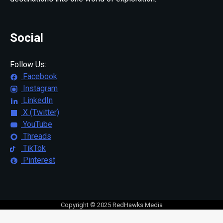
Social
Follow Us:
Facebook
Instagram
LinkedIn
X (Twitter)
YouTube
Threads
TikTok
Pinterest
Copyright © 2025 RedHawks Media