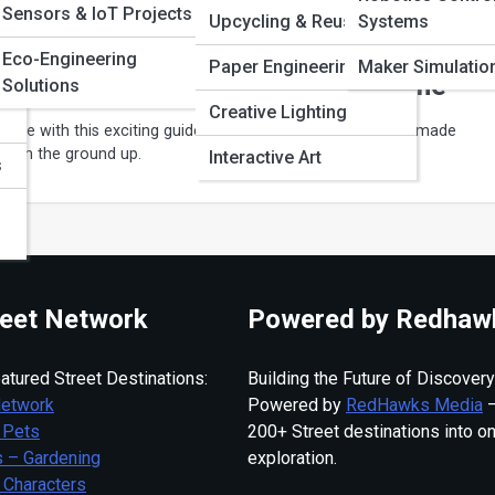
Sensors & IoT Projects
Pi
Upcycling & Reuse Art
Systems
Eco-Engineering
Paper Engineering
Maker Simulatio
rt a Handmade Business From Home
Solutions
Creative Lighting
ncome with this exciting guide to building a successful handmade
rom the ground up.
Interactive Art
s
eet Network
Powered by Redhaw
atured Street Destinations:
Building the Future of Discovery
Network
Powered by
RedHawks Media
—
 Pets
200+ Street destinations into o
 – Gardening
exploration.
 Characters