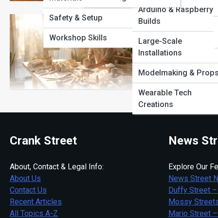
View Full Image
Arduino & Raspberry 
Safety & Setup
Builds
How to Sta
Workshop Skills
Large-Scale
Installations
Turn creativity into i
business from home f
Modelmaking & Prop
Wearable Tech
Creations
Crank Street
News Str
About, Contact & Legal Info:
Explore Our Fe
About Us
News Street 
Contact Us
Duffy Street –
Recent Articles
Mossy Streets
All Topics A-Z
Mario Street –