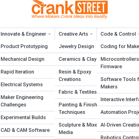
Innovate & Engineer
Creative Arts
Code & Control
ng
Product Prototyping
Jewelry Design
Coding for Make
Mechanical Design
Ceramics & Clay
Microcontrollers
neurship
Firmware
Rapid Iteration
Resin & Epoxy
Creations
Software Tools 
Electrical Systems
Makers
Fabric & Textiles
 Handmade Products Online Successful
Maker Engineering
Interactive Inter
Challenges
Painting & Finishing
ucts online takes more than creativity. Learn how to turn your craft 
Techniques
Automation Proj
nd that attracts buyers, earns trust, and grows into a successful creat
Experimental Builds
n
Sculpture & Mixed
AI-Driven Creati
CAD & CAM Software
s
Media
Robotics Contro