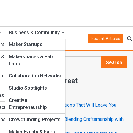
Business & Community
Recent Articles
rs
Maker Startups
 &
Makerspaces & Fab
Search
Labs
Search
for
Collaboration Networks
Explore Crank Street
Studio Spotlights
ly
faces
Start Your Journey
Creative
10 Mechanical Art Installations That Will Leave You
into
ects
Entrepreneurship
ive
Speechless
How Modern Makers Are Blending Craftsmanship with
ons
Crowdfunding Projects
Code
l
Maker Events & Fairs