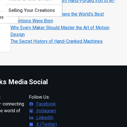
The Evolution of Tools: From Hand-Forged Iron to AI-
Smart Machines
Selling Your Creations
Legendary Workshops: Where the World's Best
ns
Inventions Were Born
Why Every Maker Should Master the Art of Motion
Design
The Secret History of Hand-Cranked Machines
ks Media
Social
:
Follow Us:
 connecting
Facebook
ne world of
Instagram
LinkedIn
X (Twitter)