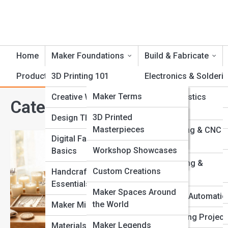
Home
Maker Foundations
Build & Fabricate
Product Reviews
3D Printing 101
CrankTopia
Electronics & Solderi
CrankPedia
Maker Terms
Creative Workflows
Foam & Plastics
Category:
Creative Entrepre
Fabrication
Famous Inventors
Crank Galleries
3D Printed
Design Thinking
Masterpieces
Laser Cutting & CNC
Tool Guides
Top 10’s
Digital Fabrication
Routing
Workshop Showcases
Basics
How to Sell
Fabrication Methods
Metalworking &
Custom Creations
Handcrafting
Welding
Selling handmade prod
Essentials
a polished digital bra
Maker Spaces Around
Robotics & Automatio
business.
the World
Maker Mindset
Woodworking Project
Maker Legends
Materials & Tools