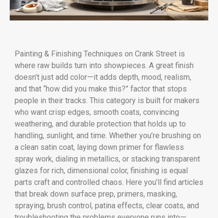
Painting & Finishing Techniques on Crank Street is
where raw builds turn into showpieces. A great finish
doesn’t just add color—it adds depth, mood, realism,
and that “how did you make this?” factor that stops
people in their tracks. This category is built for makers
who want crisp edges, smooth coats, convincing
weathering, and durable protection that holds up to
handling, sunlight, and time. Whether you’re brushing on
a clean satin coat, laying down primer for flawless
spray work, dialing in metallics, or stacking transparent
glazes for rich, dimensional color, finishing is equal
parts craft and controlled chaos. Here you’ll find articles
that break down surface prep, primers, masking,
spraying, brush control, patina effects, clear coats, and
troubleshooting the problems everyone runs into—