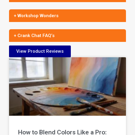
+ Workshop Wonders
+ Crank Chat FAQ’s
View Product Reviews
How to Blend Colors Like a Pro: