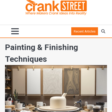
Recent Articles
Painting & Finishing
Techniques