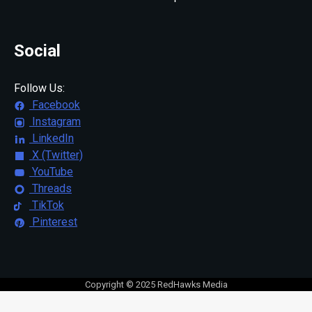
Social
Follow Us:
Facebook
Instagram
LinkedIn
X (Twitter)
YouTube
Threads
TikTok
Pinterest
Copyright © 2025 RedHawks Media