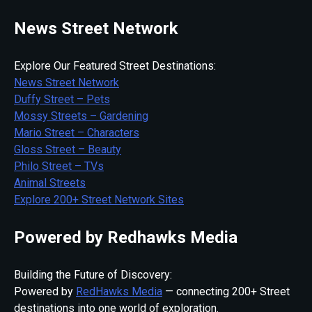
News Street Network
Explore Our Featured Street Destinations:
News Street Network
Duffy Street – Pets
Mossy Streets – Gardening
Mario Street – Characters
Gloss Street – Beauty
Philo Street – TVs
Animal Streets
Explore 200+ Street Network Sites
Powered by Redhawks Media
Building the Future of Discovery:
Powered by
RedHawks Media
— connecting 200+ Street
destinations into one world of exploration.