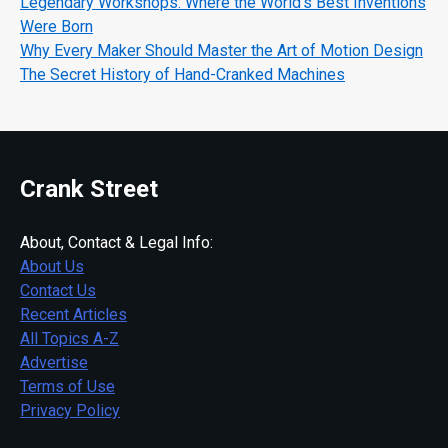
Legendary Workshops: Where the World's Best Inventions
Were Born
Why Every Maker Should Master the Art of Motion Design
The Secret History of Hand-Cranked Machines
Crank Street
About, Contact & Legal Info:
About Us
Contact Us
Recent Articles
All Topics A-Z
Advertise
Terms of Use
Privacy Policy