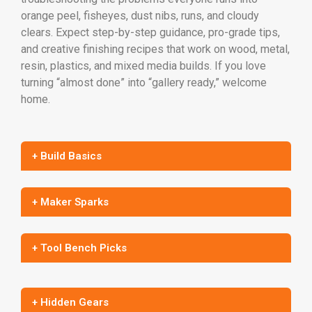
orange peel, fisheyes, dust nibs, runs, and cloudy
clears. Expect step-by-step guidance, pro-grade tips,
and creative finishing recipes that work on wood, metal,
resin, plastics, and mixed media builds. If you love
turning “almost done” into “gallery ready,” welcome
home.
+ Build Basics
+ Maker Sparks
+ Tool Bench Picks
+ Hidden Gears