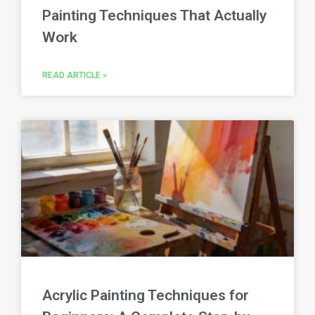
Painting Techniques That Actually
Work
READ ARTICLE »
Acrylic Painting Techniques for