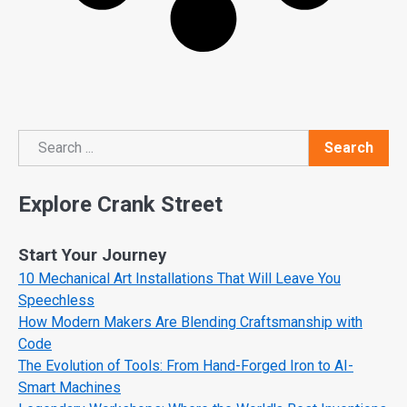
Search
Search
Explore Crank Street
Start Your Journey
10 Mechanical Art Installations That Will Leave You
Speechless
How Modern Makers Are Blending Craftsmanship with
Code
The Evolution of Tools: From Hand-Forged Iron to AI-
Smart Machines