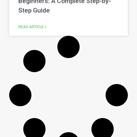
Beginners: A Complete Step-by-
Step Guide
READ ARTICLE »