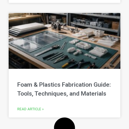
Foam & Plastics Fabrication Guide:
Tools, Techniques, and Materials
READ ARTICLE »