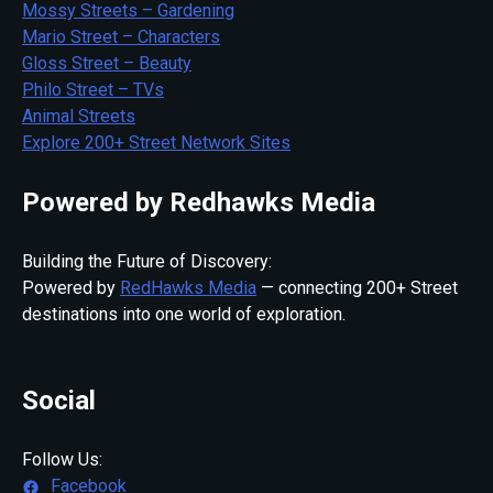
Mossy Streets – Gardening
Mario Street – Characters
Gloss Street – Beauty
Philo Street – TVs
Animal Streets
Explore 200+ Street Network Sites
Powered by Redhawks Media
Building the Future of Discovery:
Powered by
RedHawks Media
— connecting 200+ Street
destinations into one world of exploration.
Social
Follow Us:
Facebook