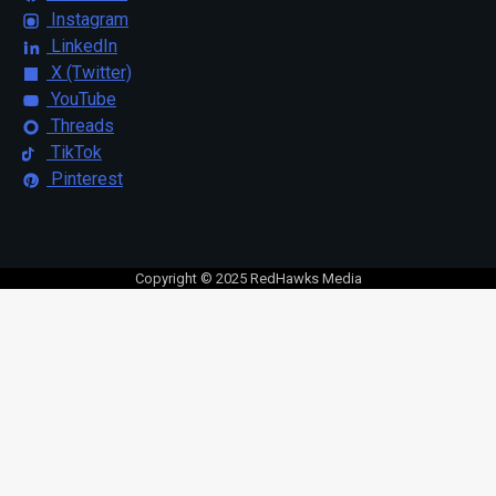
Instagram
LinkedIn
X (Twitter)
YouTube
Threads
TikTok
Pinterest
Copyright © 2025 RedHawks Media