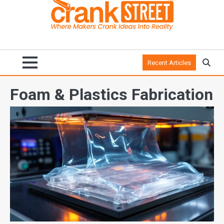
Recent Articles
Foam & Plastics Fabrication