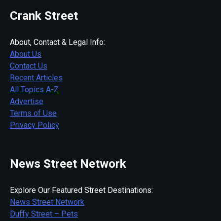
Crank Street
About, Contact & Legal Info:
About Us
Contact Us
Recent Articles
All Topics A-Z
Advertise
Terms of Use
Privacy Policy
News Street Network
Explore Our Featured Street Destinations:
News Street Network
Duffy Street – Pets