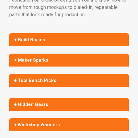
move from rough mockups to dialed-in, repeatable
parts that look ready for production.
+ Build Basics
+ Maker Sparks
+ Tool Bench Picks
+ Hidden Gears
+ Workshop Wonders