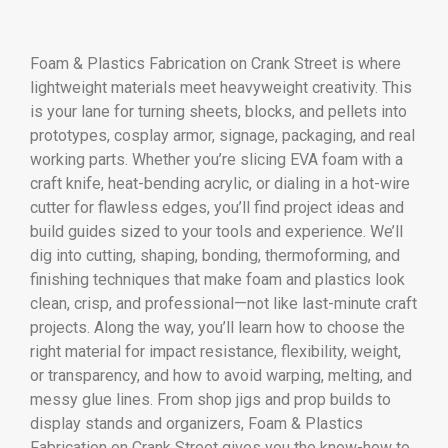
Foam & Plastics Fabrication on Crank Street is where
lightweight materials meet heavyweight creativity. This
is your lane for turning sheets, blocks, and pellets into
prototypes, cosplay armor, signage, packaging, and real
working parts. Whether you’re slicing EVA foam with a
craft knife, heat-bending acrylic, or dialing in a hot-wire
cutter for flawless edges, you’ll find project ideas and
build guides sized to your tools and experience. We’ll
dig into cutting, shaping, bonding, thermoforming, and
finishing techniques that make foam and plastics look
clean, crisp, and professional—not like last-minute craft
projects. Along the way, you’ll learn how to choose the
right material for impact resistance, flexibility, weight,
or transparency, and how to avoid warping, melting, and
messy glue lines. From shop jigs and prop builds to
display stands and organizers, Foam & Plastics
Fabrication on Crank Street gives you the know-how to