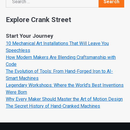
Search
Search
Explore Crank Street
Start Your Journey
10 Mechanical Art Installations That Will Leave You
Speechless
How Modern Makers Are Blending Craftsmanship with
Code
The Evolution of Tools: From Hand-Forged Iron to AI-
Smart Machines
Legendary Workshops: Where the World's Best Inventions
Were Born
Why Every Maker Should Master the Art of Motion Design
The Secret History of Hand-Cranked Machines