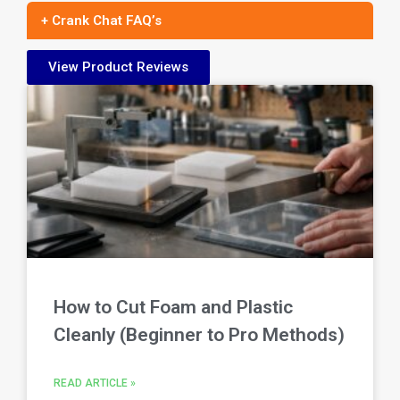
+ Crank Chat FAQ’s
View Product Reviews
How to Cut Foam and Plastic
Cleanly (Beginner to Pro Methods)
READ ARTICLE »