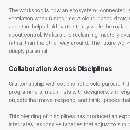
The workshop is now an ecosystem—connected, ada
ventilation when fumes rise. A cloud-based design
assistant helps hold parts steady while the maker a
about control. Makers are reclaiming mastery over
rather than the other way around. The future worksho
deeply personal.
Collaboration Across Disciplines
Craftsmanship with code is not a solo pursuit. It t
programmers, machinists with designers, and engin
objects that move, respond, and think—pieces that 
This blending of disciplines has produced an explo
integrates responsive facades that adjust to sunli