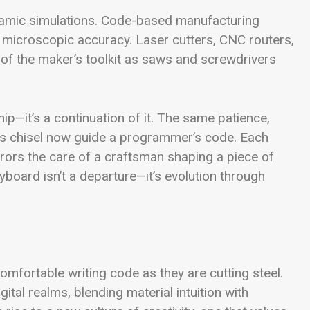
namic simulations. Code-based manufacturing
h microscopic accuracy. Laser cutters, CNC routers,
f the maker’s toolkit as saws and screwdrivers
ship—it’s a continuation of it. The same patience,
or’s chisel now guide a programmer’s code. Each
rrors the care of a craftsman shaping a piece of
board isn’t a departure—it’s evolution through
ortable writing code as they are cutting steel.
tal realms, blending material intuition with