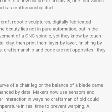
rise to a new culture of creativity, one that values
ch as craftsmanship itself.
raft robotic sculptures, digitally fabricated
he beauty lies not in pure automation, but in the
ovement of a CNC spindle, yet they know by touch
l clay, then print them layer by layer, finishing by
rs, craftsmanship and code are not opposites—they
urve of a chair leg or the balance of a blade came
s enhanced by data. Makers now use sensors and
r interaction in ways no craftsman of old could
erature in real time to prevent warping. A