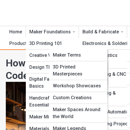
Home
Maker Foundations
Build & Fabricate
Product Reviews
3D Printing 101
CrankTopia
Electronics & Solderi
CrankPedia
Maker Terms
Creative Workflows
Foam & Plastics
How Modern Makers Are Ble
Fabrication
Famous Inventors
Crank Galleries
3D Printed
Design Thinking
Code
Masterpieces
Laser Cutting & CNC
Tool Guides
Top 10’s
Digital Fabrication
Routing
Workshop Showcases
Basics
Fabrication Methods
Metalworking &
Custom Creations
Handcrafting
Welding
Essentials
Maker Spaces Around
Robotics & Automatio
the World
Maker Mindset
Woodworking Project
Maker Legends
Materials & Tools