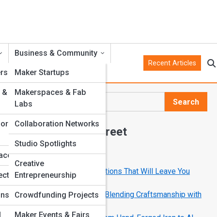
Business & Community
Recent Articles
rs
Maker Startups
 &
Makerspaces & Fab
Search
Labs
Search
for
Collaboration Networks
Explore Crank Street
Studio Spotlights
faces
Start Your Journey
Creative
10 Mechanical Art Installations That Will Leave You
ects
Entrepreneurship
Speechless
How Modern Makers Are Blending Craftsmanship with
ons
Crowdfunding Projects
Code
l
Maker Events & Fairs