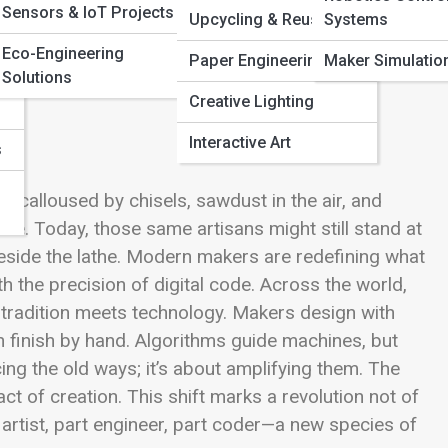
Sensors & IoT Projects
Pi
Upcycling & Reuse Art
Systems
Eco-Engineering
Paper Engineering
Maker Simulatio
Solutions
Creative Lighting
Interactive Art
s
calloused by chisels, sawdust in the air, and
le. Today, those same artisans might still stand at
ide the lathe. Modern makers are redefining what
h the precision of digital code. Across the world,
 tradition meets technology. Makers design with
 finish by hand. Algorithms guide machines, but
acing the old ways; it’s about amplifying them. The
ct of creation. This shift marks a revolution not of
 artist, part engineer, part coder—a new species of