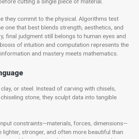
before cutting a single piece of material.
e they commit to the physical. Algorithms test
e one that best blends strength, aesthetics, and
dry, final judgment still belongs to human eyes and
iosis of intuition and computation represents the
 information and mastery meets mathematics.
anguage
y, or steel. Instead of carving with chisels,
hiseling stone, they sculpt data into tangible
 input constraints—materials, forces, dimensions—
 lighter, stronger, and often more beautiful than