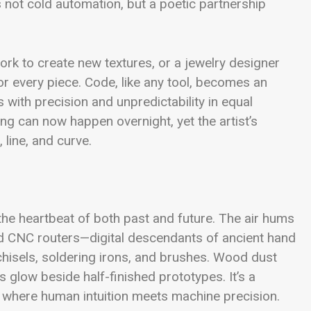
 not cold automation, but a poetic partnership
twork to create new textures, or a jewelry designer
or every piece. Code, like any tool, becomes an
 with precision and unpredictability in equal
g can now happen overnight, yet the artist’s
 line, and curve.
the heartbeat of both past and future. The air hums
nd CNC routers—digital descendants of ancient hand
chisels, soldering irons, and brushes. Wood dust
 glow beside half-finished prototypes. It’s a
where human intuition meets machine precision.