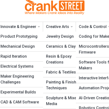
Innovate & Engineer
Creative Arts
Code & Control
ng
Product Prototyping
Jewelry Design
Coding for Make
Mechanical Design
Ceramics & Clay
Microcontrollers
nding Craftsmanship with
Firmware
Rapid Iteration
Resin & Epoxy
Creations
Software Tools 
Electrical Systems
Makers
Fabric & Textiles
Maker Engineering
Interactive Inter
Challenges
Painting & Finishing
Techniques
Automation Proj
Experimental Builds
n
Sculpture & Mixed
AI-Driven Creati
CAD & CAM Software
s
Media
Robotics Contro