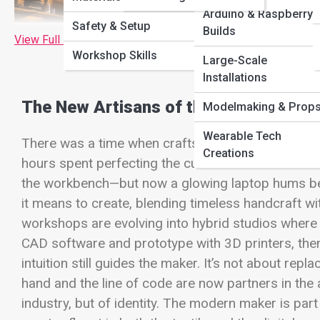
Arduino & Raspberry 
Safety & Setup
Builds
View Full Image
Workshop Skills
Large-Scale
Installations
The New Artisans of the Digital Age
Modelmaking & Prop
Wearable Tech
There was a time when craftsmanship meant hands 
Creations
hours spent perfecting the curve of a wooden hand
the workbench—but now a glowing laptop hums bes
it means to create, blending timeless handcraft wit
workshops are evolving into hybrid studios where
CAD software and prototype with 3D printers, then
intuition still guides the maker. It’s not about repl
hand and the line of code are now partners in the a
industry, but of identity. The modern maker is part