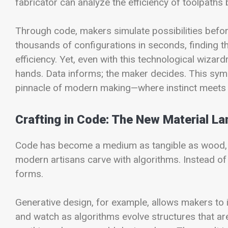
fabricator can analyze the efficiency of toolpaths 
Through code, makers simulate possibilities befor
thousands of configurations in seconds, finding th
efficiency. Yet, even with this technological wizar
hands. Data informs; the maker decides. This symb
pinnacle of modern making—where instinct meets
Crafting in Code: The New Material L
Code has become a medium as tangible as wood, cla
modern artisans carve with algorithms. Instead of c
forms.
Generative design, for example, allows makers to
and watch as algorithms evolve structures that are