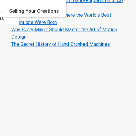
The Evolution of Tools: From Hand-Forged Iron to AI-
Smart Machines
Selling Your Creations
Legendary Workshops: Where the World's Best
ns
Inventions Were Born
Why Every Maker Should Master the Art of Motion
Design
The Secret History of Hand-Cranked Machines