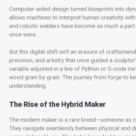
Computer-aided design turned blueprints into dy
allows machines to interpret human creativity wit
and robotic welders have become as much a part o
once were.
But this digital shift isn’t an erasure of craftsman
precision, and artistry that once guided a sculpt
variable adjusted in a line of Python or G-code mi
wood grain by grain. The journey from forge to key
understanding.
The Rise of the Hybrid Maker
The modern maker is a rare breed—someone as comf
They navigate seamlessly between physical and digi