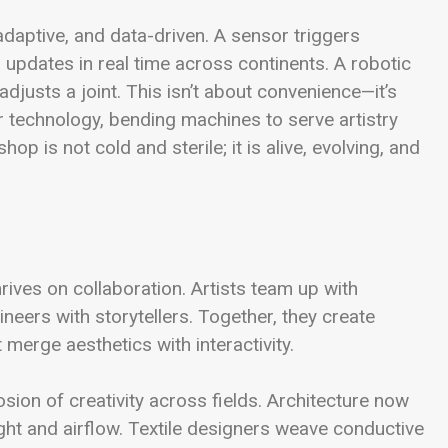
ptive, and data-driven. A sensor triggers
 updates in real time across continents. A robotic
djusts a joint. This isn’t about convenience—it’s
 technology, bending machines to serve artistry
p is not cold and sterile; it is alive, evolving, and
hrives on collaboration. Artists team up with
eers with storytellers. Together, they create
merge aesthetics with interactivity.
sion of creativity across fields. Architecture now
ght and airflow. Textile designers weave conductive