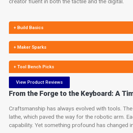
creator fluent in both the tactile and the digital.
+ Build Basics
+ Maker Sparks
+ Tool Bench Picks
View Product Reviews
From the Forge to the Keyboard: A Ti
Craftsmanship has always evolved with tools. The 
lathe, which paved the way for the robotic arm. 
capability. Yet something profound has changed in t