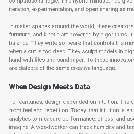
computational logic. This hybrid mindset has given 
iteration, experimentation, and open sharing as mu
In maker spaces around the world, these creators c
furniture, and kinetic art powered by algorithms. T
balance. They write software that controls the m
when a cut is too deep. They sculpt models in digita
hand with files and sandpaper. To these innovato
are dialects of the same creative language.
When Design Meets Data
For centuries, design depended on intuition. The c
from feel and repetition. Today, that intuition i
analytics to measure performance, stress, and use
imagine. A woodworker can track humidity and temp