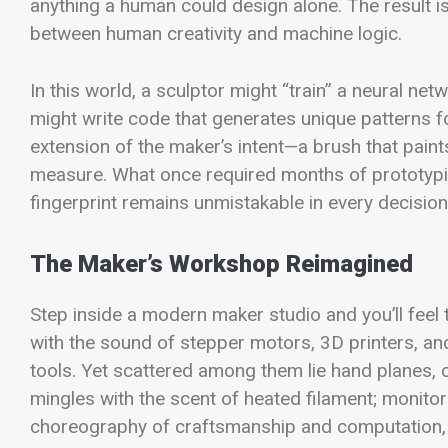
anything a human could design alone. The result is
between human creativity and machine logic.
In this world, a sculptor might “train” a neural ne
might write code that generates unique patterns f
extension of the maker’s intent—a brush that paints
measure. What once required months of prototypin
fingerprint remains unmistakable in every decision,
The Maker’s Workshop Reimagined
Step inside a modern maker studio and you’ll feel 
with the sound of stepper motors, 3D printers, a
tools. Yet scattered among them lie hand planes, 
mingles with the scent of heated filament; monitors
choreography of craftsmanship and computation, 