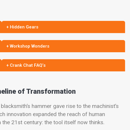
+ Hidden Gears
+ Workshop Wonders
+ Crank Chat FAQ’s
meline of Transformation
blacksmith’s hammer gave rise to the machinist’s
Each innovation expanded the reach of human
he 21st century: the tool itself now thinks.