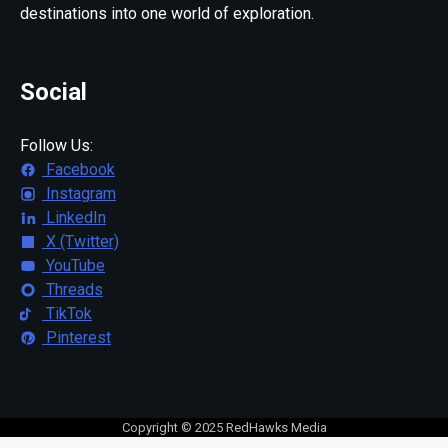
destinations into one world of exploration.
Social
Follow Us:
Facebook
Instagram
LinkedIn
X (Twitter)
YouTube
Threads
TikTok
Pinterest
Copyright © 2025 RedHawks Media