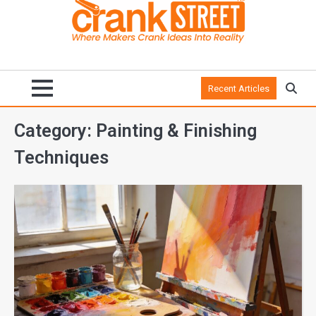
Recent Articles
Category:
Painting & Finishing
Techniques