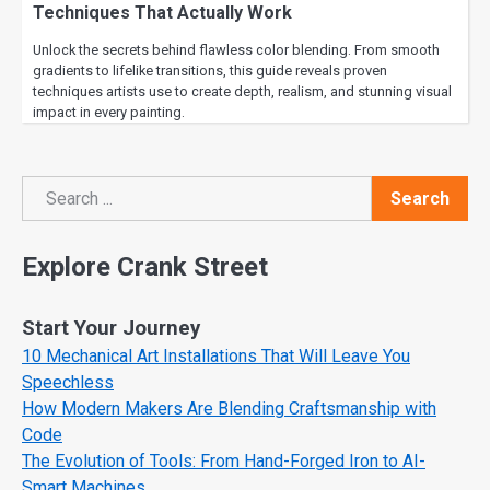
Techniques That Actually Work
Unlock the secrets behind flawless color blending. From smooth
gradients to lifelike transitions, this guide reveals proven
techniques artists use to create depth, realism, and stunning visual
impact in every painting.
Search
Search
Explore Crank Street
Start Your Journey
10 Mechanical Art Installations That Will Leave You
Speechless
How Modern Makers Are Blending Craftsmanship with
Code
The Evolution of Tools: From Hand-Forged Iron to AI-
Smart Machines