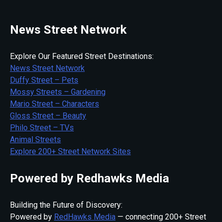
News Street Network
Explore Our Featured Street Destinations:
News Street Network
Duffy Street – Pets
Mossy Streets – Gardening
Mario Street – Characters
Gloss Street – Beauty
Philo Street – TVs
Animal Streets
Explore 200+ Street Network Sites
Powered by Redhawks Media
Building the Future of Discovery:
Powered by
RedHawks Media
— connecting 200+ Street