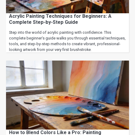
Acrylic Painting Techniques for Beginners: A
Complete Step-by-Step Guide
Step into the world of acrylic painting with confidence. This
complete beginner’s guide walks you through essential techniques,
tools, and step-by-step methods to create vibrant, professional-
looking artwork from your very first brushstroke.
How to Blend Colors Like a Pro: Painting