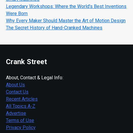
Legendary Workshops: Where the World's Best Inventions
Were Born
Why Every Maker Should Master the Art of Motion Design
The Secret History of Hand-Cranked Machines
Crank Street
About, Contact & Legal Info:
About Us
Contact Us
Recent Articles
All Topics A-Z
Advertise
Terms of Use
Privacy Policy