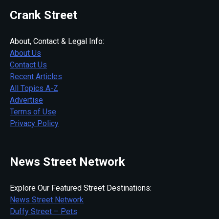
Crank Street
About, Contact & Legal Info:
About Us
Contact Us
Recent Articles
All Topics A-Z
Advertise
Terms of Use
Privacy Policy
News Street Network
Explore Our Featured Street Destinations:
News Street Network
Duffy Street – Pets