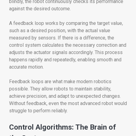
blindly, the robot continuously checks its performance
against the desired outcome.
A feedback loop works by comparing the target value,
such as a desired position, with the actual value
measured by sensors. If there is a difference, the
control system calculates the necessary correction and
adjusts the actuator signals accordingly. This process
happens rapidly and repeatedly, enabling smooth and
accurate motion.
Feedback loops are what make modern robotics
possible. They allow robots to maintain stability,
achieve precision, and adapt to unexpected changes.
Without feedback, even the most advanced robot would
struggle to perform reliably.
Control Algorithms: The Brain of