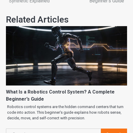
Synthetic Explained
Beginner’s Guide
Related Articles
What Is a Robotics Control System? A Complete
Beginner’s Guide
Robotics control systems are the hidden command centers that turn
code into action. This beginner’s guide explains how robots sense,
decide, move, and self-correct with precision.