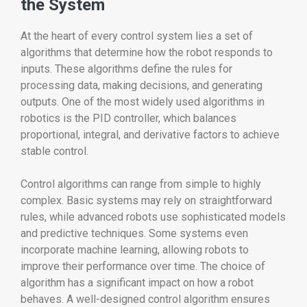
the System
At the heart of every control system lies a set of
algorithms that determine how the robot responds to
inputs. These algorithms define the rules for
processing data, making decisions, and generating
outputs. One of the most widely used algorithms in
robotics is the PID controller, which balances
proportional, integral, and derivative factors to achieve
stable control.
Control algorithms can range from simple to highly
complex. Basic systems may rely on straightforward
rules, while advanced robots use sophisticated models
and predictive techniques. Some systems even
incorporate machine learning, allowing robots to
improve their performance over time. The choice of
algorithm has a significant impact on how a robot
behaves. A well-designed control algorithm ensures