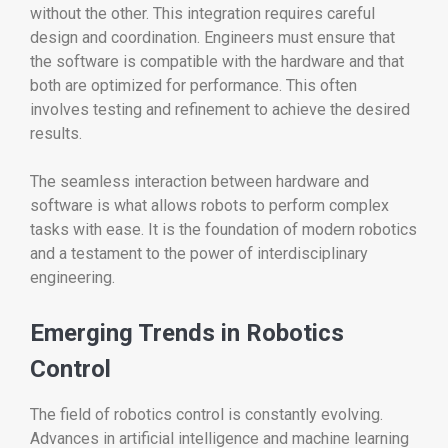
without the other. This integration requires careful
design and coordination. Engineers must ensure that
the software is compatible with the hardware and that
both are optimized for performance. This often
involves testing and refinement to achieve the desired
results.
The seamless interaction between hardware and
software is what allows robots to perform complex
tasks with ease. It is the foundation of modern robotics
and a testament to the power of interdisciplinary
engineering.
Emerging Trends in Robotics
Control
The field of robotics control is constantly evolving.
Advances in artificial intelligence and machine learning