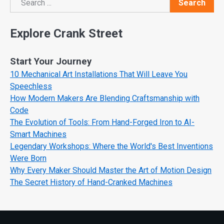
Search
Search
Explore Crank Street
Start Your Journey
10 Mechanical Art Installations That Will Leave You
Speechless
How Modern Makers Are Blending Craftsmanship with
Code
The Evolution of Tools: From Hand-Forged Iron to AI-
Smart Machines
Legendary Workshops: Where the World's Best Inventions
Were Born
Why Every Maker Should Master the Art of Motion Design
The Secret History of Hand-Cranked Machines