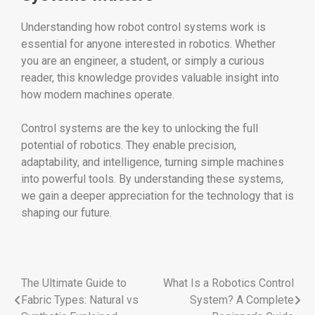
Understanding how robot control systems work is
essential for anyone interested in robotics. Whether
you are an engineer, a student, or simply a curious
reader, this knowledge provides valuable insight into
how modern machines operate.
Control systems are the key to unlocking the full
potential of robotics. They enable precision,
adaptability, and intelligence, turning simple machines
into powerful tools. By understanding these systems,
we gain a deeper appreciation for the technology that is
shaping our future.
The Ultimate Guide to
What Is a Robotics Control
Fabric Types: Natural vs
System? A Complete