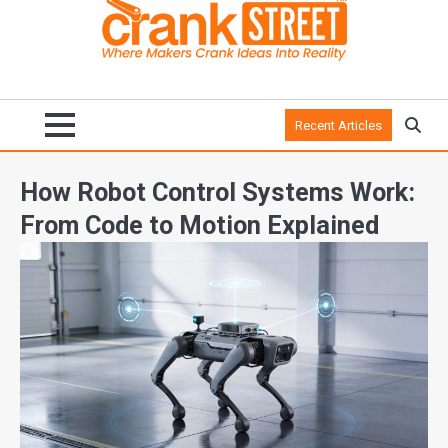
Recent Articles
How Robot Control Systems Work:
From Code to Motion Explained