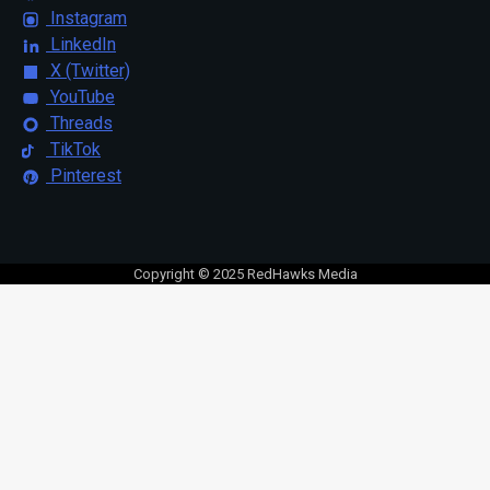
Instagram
LinkedIn
X (Twitter)
YouTube
Threads
TikTok
Pinterest
Copyright © 2025 RedHawks Media