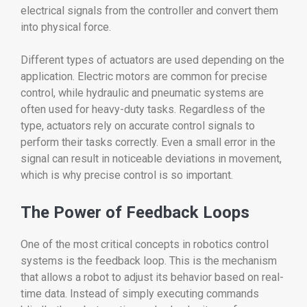
electrical signals from the controller and convert them
into physical force.
Different types of actuators are used depending on the
application. Electric motors are common for precise
control, while hydraulic and pneumatic systems are
often used for heavy-duty tasks. Regardless of the
type, actuators rely on accurate control signals to
perform their tasks correctly. Even a small error in the
signal can result in noticeable deviations in movement,
which is why precise control is so important.
The Power of Feedback Loops
One of the most critical concepts in robotics control
systems is the feedback loop. This is the mechanism
that allows a robot to adjust its behavior based on real-
time data. Instead of simply executing commands