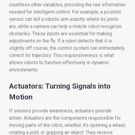
countless other variables, providing the raw information
needed for intelligent control. For example, a position
sensor can tell a robotic arm exactly where its joints
are, while a camera can help a mobile robot recognize
obstacles. These inputs are essential for making
adjustments on the fly. If a robot detects that it is
slightly off course, the control system can immediately
correct its trajectory. This responsiveness is what
allows robots to function effectively in dynamic
environments.
Actuators: Turning Signals into
Motion
If sensors provide awareness, actuators provide
action. Actuators are the components responsible for
moving parts of the robot, whether it’s spinning a wheel,
rotating a joint, or gripping an object. They receive