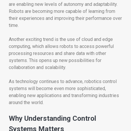
are enabling new levels of autonomy and adaptability.
Robots are becoming more capable of learning from
their experiences and improving their performance over
time.
Another exciting trend is the use of cloud and edge
computing, which allows robots to access powerful
processing resources and share data with other
systems. This opens up new possibilities for
collaboration and scalability.
As technology continues to advance, robotics control
systems will become even more sophisticated,
enabling new applications and transforming industries
around the world.
Why Understanding Control
Systems Matters