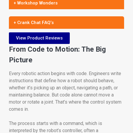
+ Workshop Wonders
+ Crank Chat FAQ’s
View Product Reviews
From Code to Motion: The Big
Picture
Every robotic action begins with code. Engineers write
instructions that define how a robot should behave,
whether it’s picking up an object, navigating a path, or
maintaining balance. But code alone cannot move a
motor or rotate a joint. That’s where the control system
comes in.
The process starts with a command, which is
interpreted by the robot’s controller, often a