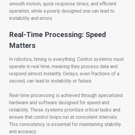
smooth motion, quick response times, and efficient
operation, while a poorly designed one can lead to
instability and errors.
Real-Time Processing: Speed
Matters
In robotics, timing is everything. Control systems must
operate in real time, meaning they process data and
respond almost instantly. Delays, even fractions of a
second, can lead to instability or failure.
Real-time processing is achieved through specialized
hardware and software designed for speed and
reliability. These systems prioritize critical tasks and
ensure that control loops run at consistent intervals.
This consistency is essential for maintaining stability
and accuracy.