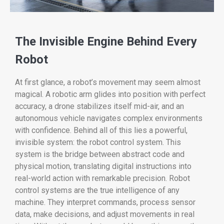
The Invisible Engine Behind Every
Robot
At first glance, a robot’s movement may seem almost
magical. A robotic arm glides into position with perfect
accuracy, a drone stabilizes itself mid-air, and an
autonomous vehicle navigates complex environments
with confidence. Behind all of this lies a powerful,
invisible system: the robot control system. This
system is the bridge between abstract code and
physical motion, translating digital instructions into
real-world action with remarkable precision. Robot
control systems are the true intelligence of any
machine. They interpret commands, process sensor
data, make decisions, and adjust movements in real