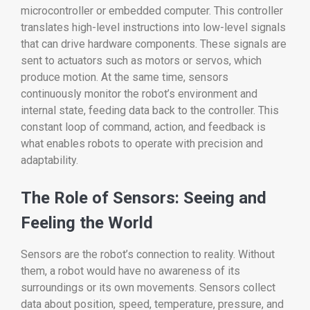
microcontroller or embedded computer. This controller
translates high-level instructions into low-level signals
that can drive hardware components. These signals are
sent to actuators such as motors or servos, which
produce motion. At the same time, sensors
continuously monitor the robot’s environment and
internal state, feeding data back to the controller. This
constant loop of command, action, and feedback is
what enables robots to operate with precision and
adaptability.
The Role of Sensors: Seeing and
Feeling the World
Sensors are the robot’s connection to reality. Without
them, a robot would have no awareness of its
surroundings or its own movements. Sensors collect
data about position, speed, temperature, pressure, and