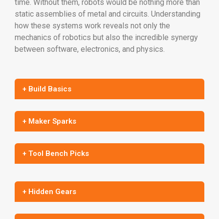
time. Without them, robots would be nothing more than
static assemblies of metal and circuits. Understanding
how these systems work reveals not only the
mechanics of robotics but also the incredible synergy
between software, electronics, and physics.
+ Build Basics
+ Maker Sparks
+ Tool Bench Picks
+ Hidden Gears