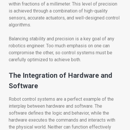
within fractions of a millimeter. This level of precision
is achieved through a combination of high-quality
sensors, accurate actuators, and well-designed control
algorithms.
Balancing stability and precision is a key goal of any
robotics engineer. Too much emphasis on one can
compromise the other, so control systems must be
carefully optimized to achieve both.
The Integration of Hardware and
Software
Robot control systems are a perfect example of the
interplay between hardware and software. The
software defines the logic and behavior, while the
hardware executes the commands and interacts with
the physical world. Neither can function effectively