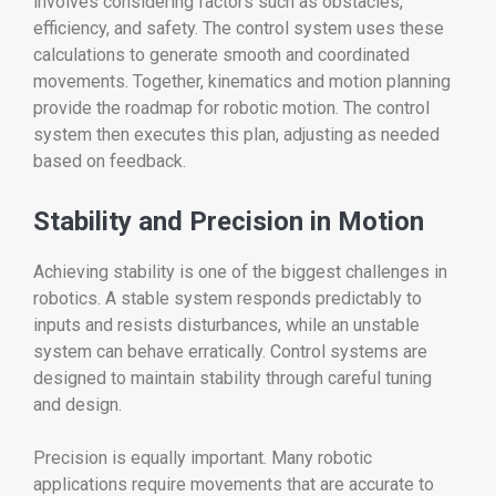
involves considering factors such as obstacles,
efficiency, and safety. The control system uses these
calculations to generate smooth and coordinated
movements. Together, kinematics and motion planning
provide the roadmap for robotic motion. The control
system then executes this plan, adjusting as needed
based on feedback.
Stability and Precision in Motion
Achieving stability is one of the biggest challenges in
robotics. A stable system responds predictably to
inputs and resists disturbances, while an unstable
system can behave erratically. Control systems are
designed to maintain stability through careful tuning
and design.
Precision is equally important. Many robotic
applications require movements that are accurate to