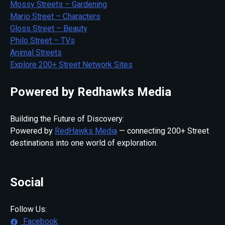
Mossy Streets – Gardening
Mario Street – Characters
Gloss Street – Beauty
Philo Street – TVs
Animal Streets
Explore 200+ Street Network Sites
Powered by Redhawks Media
Building the Future of Discovery:
Powered by
RedHawks Media
— connecting 200+ Street
destinations into one world of exploration.
Social
Follow Us:
Facebook