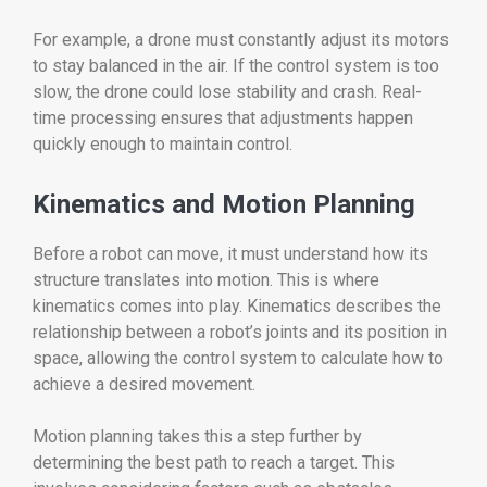
For example, a drone must constantly adjust its motors
to stay balanced in the air. If the control system is too
slow, the drone could lose stability and crash. Real-
time processing ensures that adjustments happen
quickly enough to maintain control.
Kinematics and Motion Planning
Before a robot can move, it must understand how its
structure translates into motion. This is where
kinematics comes into play. Kinematics describes the
relationship between a robot’s joints and its position in
space, allowing the control system to calculate how to
achieve a desired movement.
Motion planning takes this a step further by
determining the best path to reach a target. This