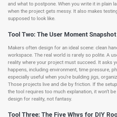
and what to postpone. When you write it in plain 
when the project gets messy. It also makes testi
supposed to look like.
Tool Two: The User Moment Snapshot
Makers often design for an ideal scene: clean hands
workspace. The real world is rarely so polite. A 
reality where your project must succeed. It asks
happens, including environment, time pressure, phy
especially useful when you’re building jigs, orga
Those projects live and die by friction. If the setu
the tool requires too much explanation, it won’t 
design for reality, not fantasy.
Tool Three: The Five Whys for DIY Ro