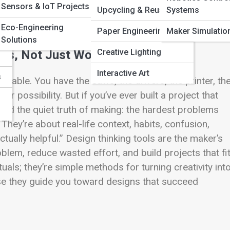
Sensors & IoT Projects
Pi
Upcycling & Reuse Art
Systems
Eco-Engineering
Paper Engineering
Maker Simulatio
Solutions
Creative Lighting
ls, Not Just Workshop Tools
Interactive Art
s
able. You have the saws, the drivers, the printer, th
r possibility. But if you’ve ever built a project that
arned the quiet truth of making: the hardest problems
They’re about real-life context, habits, confusion,
ually helpful.” Design thinking tools are the maker’s
blem, reduce wasted effort, and build projects that fi
tuals; they’re simple methods for turning creativity int
use they guide you toward designs that succeed