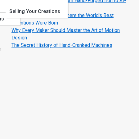
The Evolution of Tools: From Hand-Forged Iron to AI-
Smart Machines
Selling Your Creations
Legendary Workshops: Where the World's Best
ns
Inventions Were Born
Why Every Maker Should Master the Art of Motion
Design
The Secret History of Hand-Cranked Machines
e
t
o