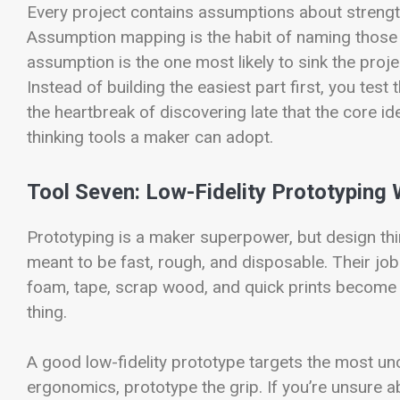
Every project contains assumptions about strength, 
Assumption mapping is the habit of naming those 
assumption is the one most likely to sink the projec
Instead of building the easiest part first, you test 
the heartbreak of discovering late that the core id
thinking tools a maker can adopt.
Tool Seven: Low-Fidelity Prototyping 
Prototyping is a maker superpower, but design thin
meant to be fast, rough, and disposable. Their jo
foam, tape, scrap wood, and quick prints become 
thing.
A good low-fidelity prototype targets the most unc
ergonomics, prototype the grip. If you’re unsure ab