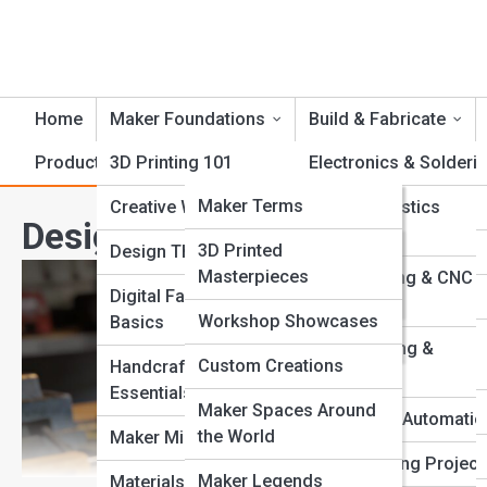
Home
Maker Foundations
Build & Fabricate
Product Reviews
3D Printing 101
CrankTopia
Electronics & Solderi
CrankPedia
Maker Terms
Creative Workflows
Foam & Plastics
Design Thinking Tools Ever
Fabrication
Famous Inventors
Crank Galleries
3D Printed
Design Thinking
Masterpieces
Laser Cutting & CNC
Tool Guides
Top 10’s
Digital Fabrication
Routing
Workshop Showcases
Basics
Fabrication Methods
Metalworking &
Custom Creations
Handcrafting
Welding
Essentials
Maker Spaces Around
Robotics & Automatio
the World
Maker Mindset
Woodworking Project
Maker Legends
Materials & Tools