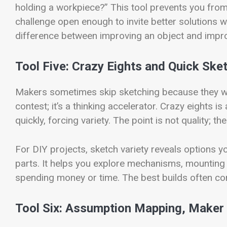
holding a workpiece?” This tool prevents you from 
challenge open enough to invite better solutions whi
difference between improving an object and impro
Tool Five: Crazy Eights and Quick Sket
Makers sometimes skip sketching because they want
contest; it’s a thinking accelerator. Crazy eights 
quickly, forcing variety. The point is not quality; th
For DIY projects, sketch variety reveals options y
parts. It helps you explore mechanisms, mounting
spending money or time. The best builds often come
Tool Six: Assumption Mapping, Maker 