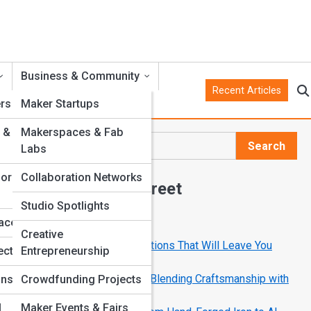
Business & Community
Recent Articles
rs
Maker Startups
 &
Makerspaces & Fab
Search
Labs
Search
for
Collaboration Networks
Explore Crank Street
Studio Spotlights
faces
Start Your Journey
Creative
10 Mechanical Art Installations That Will Leave You
ects
Entrepreneurship
Speechless
How Modern Makers Are Blending Craftsmanship with
ons
Crowdfunding Projects
Code
l
Maker Events & Fairs