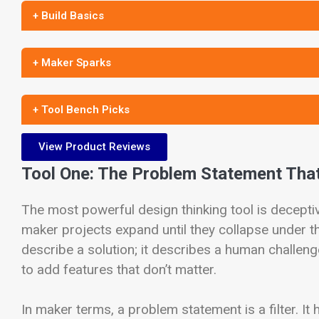
+ Build Basics
+ Maker Sparks
+ Tool Bench Picks
View Product Reviews
Tool One: The Problem Statement That
The most powerful design thinking tool is deceptiv
maker projects expand until they collapse under 
describe a solution; it describes a human challen
to add features that don’t matter.
In maker terms, a problem statement is a filter. It 