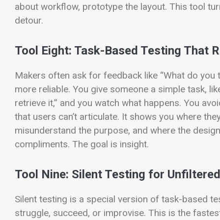
about workflow, prototype the layout. This tool tur
detour.
Tool Eight: Task-Based Testing That R
Makers often ask for feedback like “What do you 
more reliable. You give someone a simple task, like
retrieve it,” and you watch what happens. You avoid
that users can’t articulate. It shows you where the
misunderstand the purpose, and where the design f
compliments. The goal is insight.
Tool Nine: Silent Testing for Unfilter
Silent testing is a special version of task-based t
struggle, succeed, or improvise. This is the faste