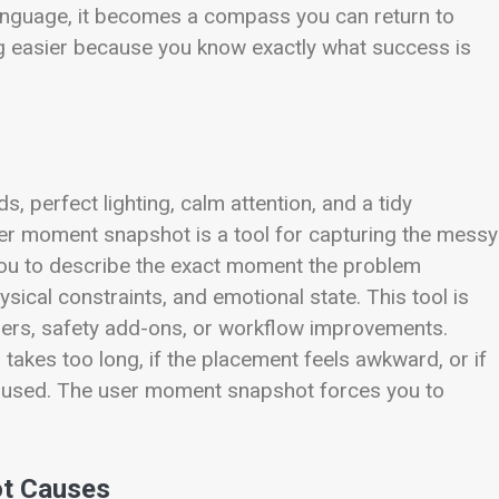
language, it becomes a compass you can return to
ng easier because you know exactly what success is
, perfect lighting, calm attention, and a tidy
user moment snapshot is a tool for capturing the messy
 you to describe the exact moment the problem
sical constraints, and emotional state. This tool is
nizers, safety add-ons, or workflow improvements.
p takes too long, if the placement feels awkward, or if
be used. The user moment snapshot forces you to
ot Causes