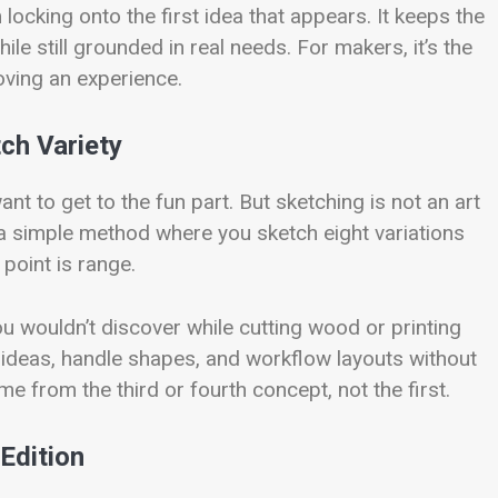
locking onto the first idea that appears. It keeps the
le still grounded in real needs. For makers, it’s the
ving an experience.
ch Variety
 to get to the fun part. But sketching is not an art
is a simple method where you sketch eight variations
e point is range.
ou wouldn’t discover while cutting wood or printing
 ideas, handle shapes, and workflow layouts without
 from the third or fourth concept, not the first.
Edition