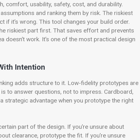
comfort, usability, safety, cost, and durability.
assumptions and ranking them by risk. The riskiest
t if it’s wrong. This tool changes your build order.
the riskiest part first. That saves effort and prevents
ea doesn’t work. It’s one of the most practical design
With Intention
king adds structure to it. Low-fidelity prototypes are
b is to answer questions, not to impress. Cardboard,
a strategic advantage when you prototype the right
ertain part of the design. If you’re unsure about
out clearance, prototype the fit. If you’re unsure