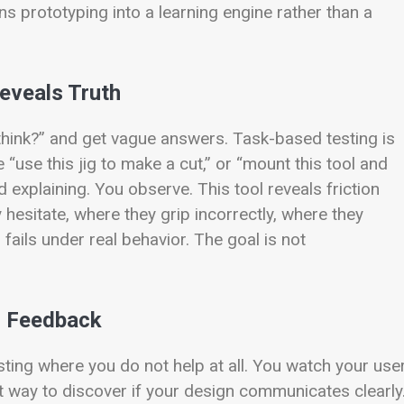
ns prototyping into a learning engine rather than a
eveals Truth
think?” and get vague answers. Task-based testing is
 “use this jig to make a cut,” or “mount this tool and
 explaining. You observe. This tool reveals friction
y hesitate, where they grip incorrectly, where they
ails under real behavior. The goal is not
ed Feedback
esting where you do not help at all. You watch your use
st way to discover if your design communicates clearly