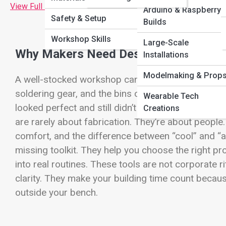
View Full Image
Arduino & Raspberry 
Safety & Setup
Builds
Workshop Skills
Large-Scale
Why Makers Need Design Thinking Too
Installations
Modelmaking & Prop
A well-stocked workshop can make you feel unstopp
soldering gear, and the bins of fasteners that whispe
Wearable Tech
looked perfect and still didn’t get used, you’ve le
Creations
are rarely about fabrication. They’re about people. 
comfort, and the difference between “cool” and “act
missing toolkit. They help you choose the right pro
into real routines. These tools are not corporate ri
clarity. They make your building time count beca
outside your bench.