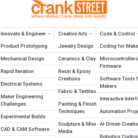
Innovate & Engineer
Creative Arts
Code & Control
ng
Product Prototyping
Jewelry Design
Coding for Make
Mechanical Design
Ceramics & Clay
Microcontrollers
y Maker Should Know
Firmware
Rapid Iteration
Resin & Epoxy
Creations
Software Tools 
Electrical Systems
Makers
Fabric & Textiles
Maker Engineering
Interactive Inter
Challenges
Painting & Finishing
Techniques
Automation Proj
Experimental Builds
n
Sculpture & Mixed
AI-Driven Creati
CAD & CAM Software
s
Media
Robotics Contro