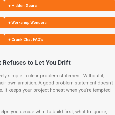
+ Hidden Gears
+ Workshop Wonders
+ Crank Chat FAQ’s
 Refuses to Let You Drift
ely simple: a clear problem statement. Without it,
their own ambition. A good problem statement doesn’t
ge. It keeps your project honest when you’re tempted
helps you decide what to build first, what to ignore,