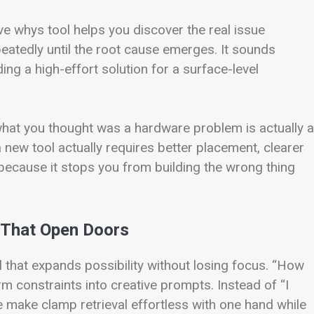
five whys tool helps you discover the real issue
eatedly until the root cause emerges. It sounds
ing a high-effort solution for a surface-level
what you thought was a hardware problem is actually a
new tool actually requires better placement, clearer
 because it stops you from building the wrong thing
 That Open Doors
that expands possibility without losing focus. “How
m constraints into creative prompts. Instead of “I
 make clamp retrieval effortless with one hand while