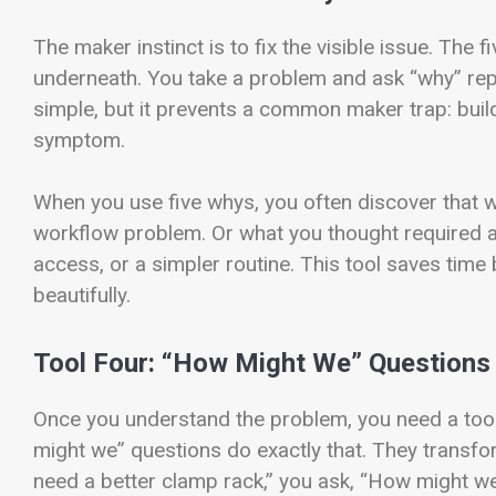
The maker instinct is to fix the visible issue. The 
underneath. You take a problem and ask “why” rep
simple, but it prevents a common maker trap: build
symptom.
When you use five whys, you often discover that 
workflow problem. Or what you thought required a 
access, or a simpler routine. This tool saves time
beautifully.
Tool Four: “How Might We” Questions
Once you understand the problem, you need a tool 
might we” questions do exactly that. They transfor
need a better clamp rack,” you ask, “How might we